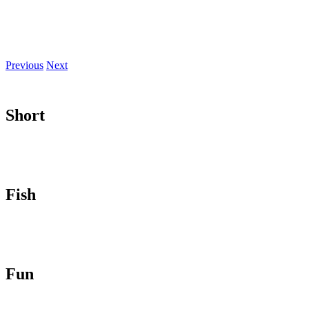
Previous
Next
Short
Fish
Fun