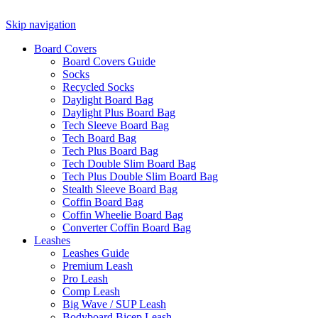
Skip navigation
Board Covers
Board Covers Guide
Socks
Recycled Socks
Daylight Board Bag
Daylight Plus Board Bag
Tech Sleeve Board Bag
Tech Board Bag
Tech Plus Board Bag
Tech Double Slim Board Bag
Tech Plus Double Slim Board Bag
Stealth Sleeve Board Bag
Coffin Board Bag
Coffin Wheelie Board Bag
Converter Coffin Board Bag
Leashes
Leashes Guide
Premium Leash
Pro Leash
Comp Leash
Big Wave / SUP Leash
Bodyboard Bicep Leash