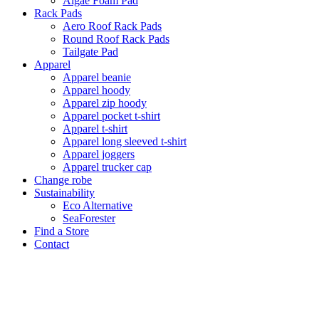
Algae Foam Pad
Rack Pads
Aero Roof Rack Pads
Round Roof Rack Pads
Tailgate Pad
Apparel
Apparel beanie
Apparel hoody
Apparel zip hoody
Apparel pocket t-shirt
Apparel t-shirt
Apparel long sleeved t-shirt
Apparel joggers
Apparel trucker cap
Change robe
Sustainability
Eco Alternative
SeaForester
Find a Store
Contact