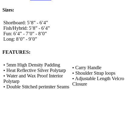
Sizes:
Shortboard:
5’8” - 6’4”
Fish/Hybrid:
5’8” - 6’4”
Fun:
6’4” - 7’0” - 8’0”
Long:
8’0” - 9’0”
FEATURES:
• 5mm High Density Padding
• Carry Handle
• Heat Reflective Silver Polytarp
• Shoulder Strap loops
• Water and Wax Proof Interior
• Adjustable Length Velcro
Polytarp
Closure
• Double Stitched perimiter Seams