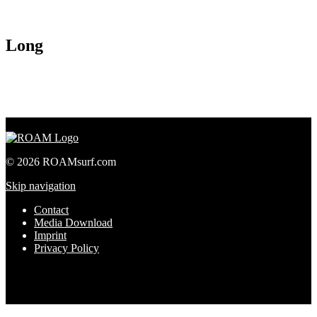
Long
© 2026 ROAMsurf.com
Skip navigation
Contact
Media Download
Imprint
Privacy Policy