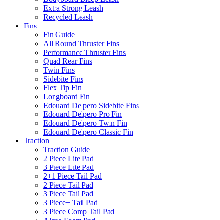
Extra Strong Leash
Recycled Leash
Fins
Fin Guide
All Round Thruster Fins
Performance Thruster Fins
Quad Rear Fins
Twin Fins
Sidebite Fins
Flex Tip Fin
Longboard Fin
Edouard Delpero Sidebite Fins
Edouard Delpero Pro Fin
Edouard Delpero Twin Fin
Edouard Delpero Classic Fin
Traction
Traction Guide
2 Piece Lite Pad
3 Piece Lite Pad
2+1 Piece Tail Pad
2 Piece Tail Pad
3 Piece Tail Pad
3 Piece+ Tail Pad
3 Piece Comp Tail Pad