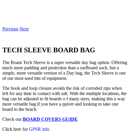
Previous
Next
TECH SLEEVE
BOARD BAG
The Roam Tech Sleeve is a super versatile day bag option. Offering
much more padding and protection than a surfboard sock, but a
simple, more versatile version of a Day bag, the Tech Sleeve is one
of our most used bits of equipment.
The hook and loop closure avoids the risk of corroded zips when
left for any time in contact with salt. With the multiple locations, the
bag can be adjusted to fit boards o f many sizes, making this a way
more versatile bag if you have a quiver and looking to take one
board to the beach.
Check our
BOARD COVERS GUIDE
Click here for
GPSR info